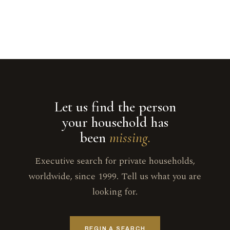
Let us find the person
your household has
been
missing.
Executive search for private households,
worldwide, since 1999. Tell us what you are
looking for.
BEGIN A SEARCH