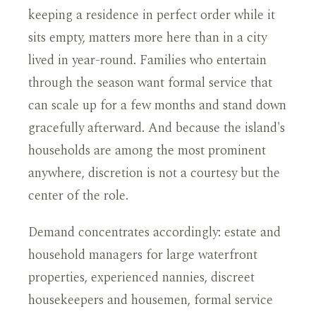
keeping a residence in perfect order while it
sits empty, matters more here than in a city
lived in year-round. Families who entertain
through the season want formal service that
can scale up for a few months and stand down
gracefully afterward. And because the island's
households are among the most prominent
anywhere, discretion is not a courtesy but the
center of the role.
Demand concentrates accordingly: estate and
household managers for large waterfront
properties, experienced nannies, discreet
housekeepers and housemen, formal service