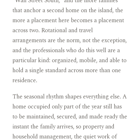
"Wall Street South," and the more families
that anchor a second home on the island, the
more a placement here becomes a placement
across two. Rotational and travel
arrangements are the norm, not the exception,
and the professionals who do this well are a
particular kind: organized, mobile, and able to
hold a single standard across more than one
residence.
The seasonal rhythm shapes everything else. A
home occupied only part of the year still has
to be maintained, secured, and made ready the
instant the family arrives, so property and
household management, the quiet work of