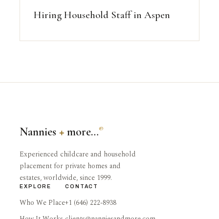
Hiring Household Staff in Aspen
Nannies
+
more…
®
Experienced childcare and household
placement for private homes and
estates, worldwide, since 1999.
EXPLORE
CONTACT
Who We Place
+1 (646) 222-8938
How It Works
clients@nanniesandmore.com