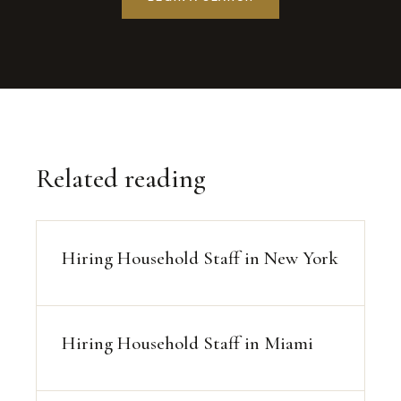
Related reading
Hiring Household Staff in New York
Hiring Household Staff in Miami