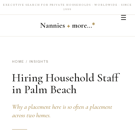
EXECUTIVE SEARCH FOR PRIVATE HOUSEHOLDS · WORLDWIDE · SINCE
1999
☰
Nannies
+
more…
®
HOME
/
INSIGHTS
Hiring Household Staff
in Palm Beach
Why a placement here is so often a placement
across two homes.