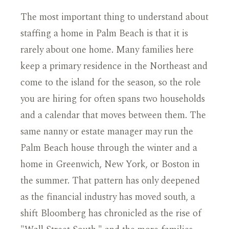
The most important thing to understand about
staffing a home in Palm Beach is that it is
rarely about one home. Many families here
keep a primary residence in the Northeast and
come to the island for the season, so the role
you are hiring for often spans two households
and a calendar that moves between them. The
same nanny or estate manager may run the
Palm Beach house through the winter and a
home in Greenwich, New York, or Boston in
the summer. That pattern has only deepened
as the financial industry has moved south, a
shift Bloomberg has chronicled as the rise of