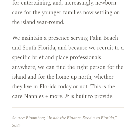
for entertaining, and, increasingly, newborn
care for the younger families now settling on
the island year-round.
We maintain a presence serving Palm Beach
and South Florida, and because we recruit to a
specific brief and place professionals
anywhere, we can find the right person for the
island and for the home up north, whether
they live in Florida today or not. This is the
care Nannies + more…® is built to provide.
Source: Bloomberg, "Inside the Finance Exodus to Florida,"
2025.