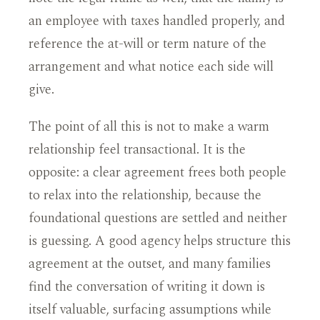
an employee with taxes handled properly, and
reference the at-will or term nature of the
arrangement and what notice each side will
give.
The point of all this is not to make a warm
relationship feel transactional. It is the
opposite: a clear agreement frees both people
to relax into the relationship, because the
foundational questions are settled and neither
is guessing. A good agency helps structure this
agreement at the outset, and many families
find the conversation of writing it down is
itself valuable, surfacing assumptions while