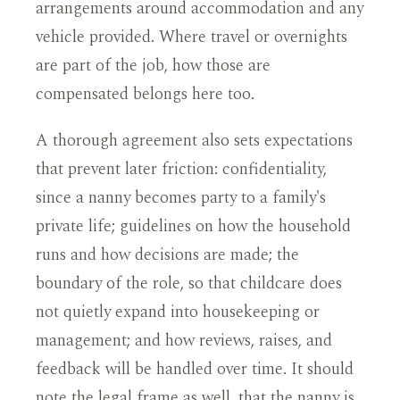
arrangements around accommodation and any
vehicle provided. Where travel or overnights
are part of the job, how those are
compensated belongs here too.
A thorough agreement also sets expectations
that prevent later friction: confidentiality,
since a nanny becomes party to a family's
private life; guidelines on how the household
runs and how decisions are made; the
boundary of the role, so that childcare does
not quietly expand into housekeeping or
management; and how reviews, raises, and
feedback will be handled over time. It should
note the legal frame as well, that the nanny is