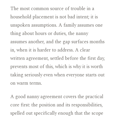
The most common source of trouble in a
household placement is not bad intent; it is
unspoken assumptions. A family assumes one
thing about hours or duties, the nanny
assumes another, and the gap surfaces months
in, when it is harder to address. A clear
written agreement, settled before the first day,
prevents most of this, which is why it is worth
taking seriously even when everyone starts out
on warm terms.
A good nanny agreement covers the practical
core first: the position and its responsibilities,
spelled out specifically enough that the scope