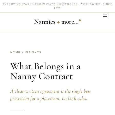
EXECUTIVE SEARCH FOR PRIVATE HOUSEHOLDS · WORLDWIDE · SINCE
1999
☰
Nannies
+
more…
®
HOME
/
INSIGHTS
What Belongs in a
Nanny Contract
A clear written agreement is the single best
protection for a placement, on both sides.