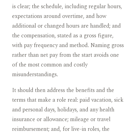
is clear; the schedule, including regular hours,
expectations around overtime, and how
additional or changed hours are handled; and
the compensation, stated as a gross figure,
with pay frequency and method. Naming gross
rather than net pay from the start avoids one
of the most common and costly
misunderstandings.
It should then address the benefits and the
terms that make a role real: paid vacation, sick
and personal days, holidays, and any health
insurance or allowance; mileage or travel
reimbursement; and, for live-in roles, the