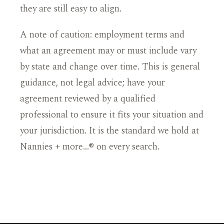
they are still easy to align.
A note of caution: employment terms and
what an agreement may or must include vary
by state and change over time. This is general
guidance, not legal advice; have your
agreement reviewed by a qualified
professional to ensure it fits your situation and
your jurisdiction. It is the standard we hold at
Nannies + more…® on every search.