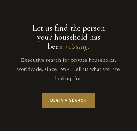
Let us find the person
your household has
been
missing.
Executive search for private households,
worldwide, since 1999. Tell us what you are
looking for.
BEGIN A SEARCH