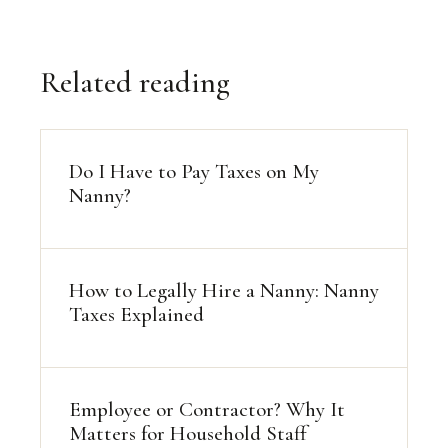
Related reading
Do I Have to Pay Taxes on My
Nanny?
How to Legally Hire a Nanny: Nanny
Taxes Explained
Employee or Contractor? Why It
Matters for Household Staff