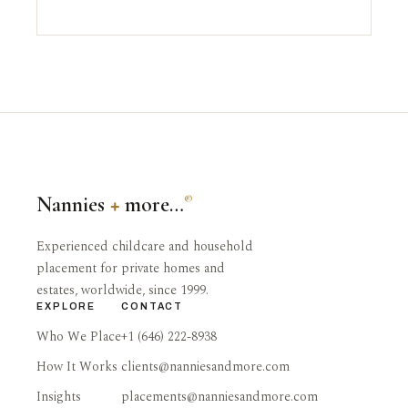
Nannies
+
more…
®
Experienced childcare and household
placement for private homes and
estates, worldwide, since 1999.
EXPLORE
CONTACT
Who We Place
+1 (646) 222-8938
How It Works
clients@nanniesandmore.com
Insights
placements@nanniesandmore.com