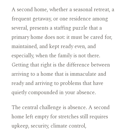
A second home, whether a seasonal retreat, a
frequent getaway, or one residence among
several, presents a staffing puzzle that a
primary home does not: it must be cared for,
maintained, and kept ready even, and
especially, when the family is not there.
Getting that right is the difference between
arriving to a home that is immaculate and
ready and arriving to problems that have
quietly compounded in your absence.
The central challenge is absence. A second
home left empty for stretches still requires
upkeep, security, climate control,