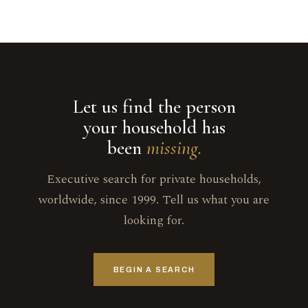
Let us find the person
your household has
been
missing.
Executive search for private households,
worldwide, since 1999. Tell us what you are
looking for.
BEGIN A SEARCH