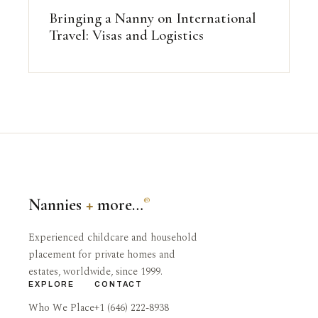
Bringing a Nanny on International
Travel: Visas and Logistics
Nannies
+
more…
®
Experienced childcare and household
placement for private homes and
estates, worldwide, since 1999.
EXPLORE
CONTACT
Who We Place
+1 (646) 222-8938