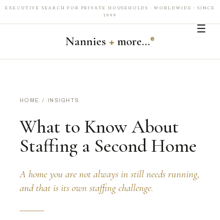
EXECUTIVE SEARCH FOR PRIVATE HOUSEHOLDS · WORLDWIDE · SINCE
1999
☰
Nannies
+
more…
®
HOME
/
INSIGHTS
What to Know About
Staffing a Second Home
A home you are not always in still needs running,
and that is its own staffing challenge.