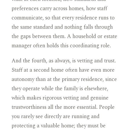
preferences carry across homes, how staff
communicate, so that every residence runs to
the same standard and nothing falls through
the gaps between them. A household or estate
manager often holds this coordinating role.
And the fourth, as always, is vetting and trust.
Staff at a second home often have even more
autonomy than at the primary residence, since
they operate while the family is elsewhere,
which makes rigorous vetting and genuine
trustworthiness all the more essential. People
you rarely see directly are running and
protecting a valuable home; they must be