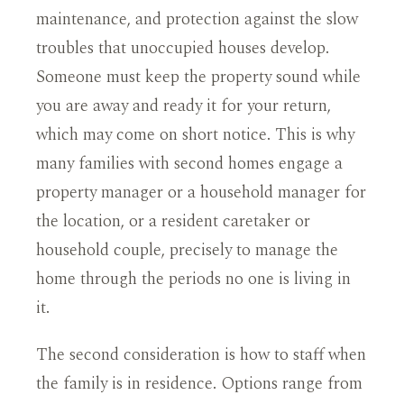
maintenance, and protection against the slow
troubles that unoccupied houses develop.
Someone must keep the property sound while
you are away and ready it for your return,
which may come on short notice. This is why
many families with second homes engage a
property manager or a household manager for
the location, or a resident caretaker or
household couple, precisely to manage the
home through the periods no one is living in
it.
The second consideration is how to staff when
the family is in residence. Options range from