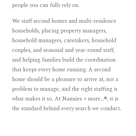
people you can fully rely on.
We staff second homes and multi-residence
households, placing property managers,
household managers, caretakers, household
couples, and seasonal and year-round staff,
and helping families build the coordination
that keeps every home running. A second
home should be a pleasure to arrive at, not a
problem to manage, and the right staffing is
what makes it so. At Nannies + more…®, it is
the standard behind every search we conduct.