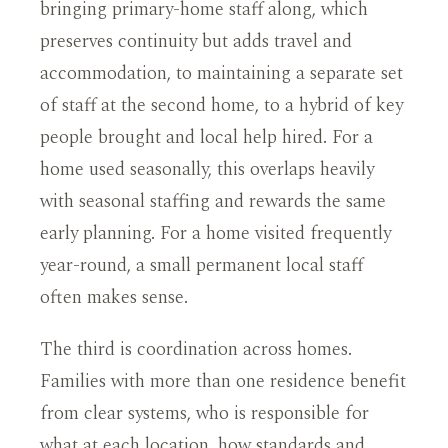
bringing primary-home staff along, which
preserves continuity but adds travel and
accommodation, to maintaining a separate set
of staff at the second home, to a hybrid of key
people brought and local help hired. For a
home used seasonally, this overlaps heavily
with seasonal staffing and rewards the same
early planning. For a home visited frequently
year-round, a small permanent local staff
often makes sense.
The third is coordination across homes.
Families with more than one residence benefit
from clear systems, who is responsible for
what at each location, how standards and