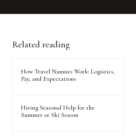
Related reading
How Travel Nannies Work: Logistics,
Pay, and Expectations
Hiring Seasonal Help for the
Summer or Ski Season