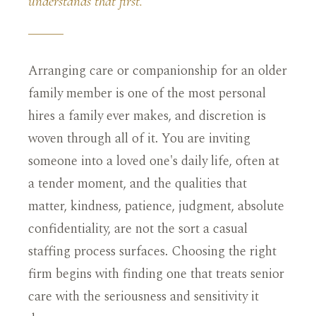
understands that first.
Arranging care or companionship for an older
family member is one of the most personal
hires a family ever makes, and discretion is
woven through all of it. You are inviting
someone into a loved one's daily life, often at
a tender moment, and the qualities that
matter, kindness, patience, judgment, absolute
confidentiality, are not the sort a casual
staffing process surfaces. Choosing the right
firm begins with finding one that treats senior
care with the seriousness and sensitivity it