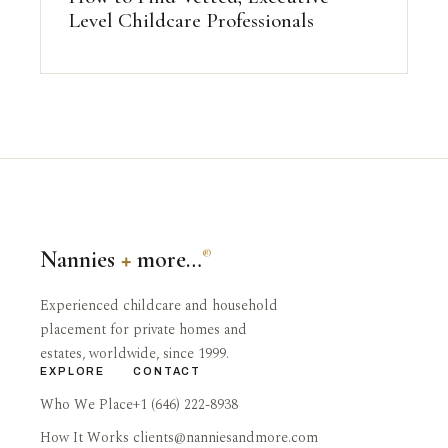
Level Childcare Professionals
Nannies
+
more…
®
Experienced childcare and household
placement for private homes and
estates, worldwide, since 1999.
EXPLORE
CONTACT
Who We Place
+1 (646) 222-8938
How It Works
clients@nanniesandmore.com