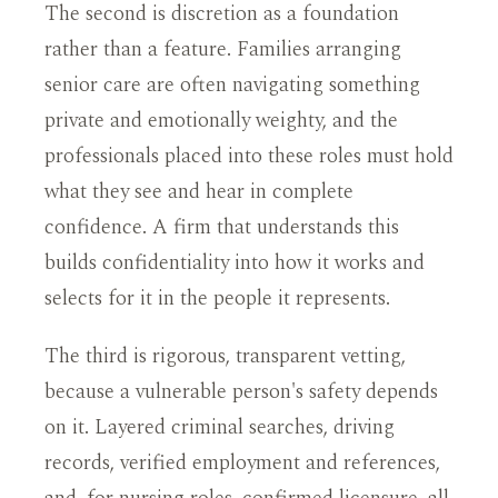
The second is discretion as a foundation
rather than a feature. Families arranging
senior care are often navigating something
private and emotionally weighty, and the
professionals placed into these roles must hold
what they see and hear in complete
confidence. A firm that understands this
builds confidentiality into how it works and
selects for it in the people it represents.
The third is rigorous, transparent vetting,
because a vulnerable person's safety depends
on it. Layered criminal searches, driving
records, verified employment and references,