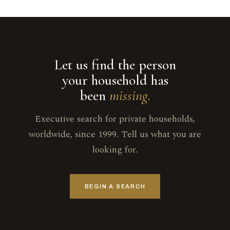
Let us find the person
your household has
been
missing.
Executive search for private households,
worldwide, since 1999. Tell us what you are
looking for.
BEGIN A SEARCH