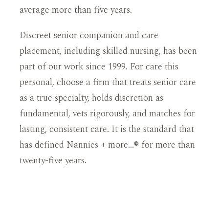
average more than five years.
Discreet senior companion and care
placement, including skilled nursing, has been
part of our work since 1999. For care this
personal, choose a firm that treats senior care
as a true specialty, holds discretion as
fundamental, vets rigorously, and matches for
lasting, consistent care. It is the standard that
has defined Nannies + more…® for more than
twenty-five years.