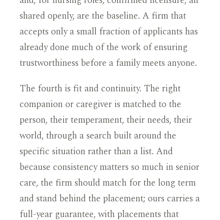
and, for nursing roles, confirmed licensure, all
shared openly, are the baseline. A firm that
accepts only a small fraction of applicants has
already done much of the work of ensuring
trustworthiness before a family meets anyone.
The fourth is fit and continuity. The right
companion or caregiver is matched to the
person, their temperament, their needs, their
world, through a search built around the
specific situation rather than a list. And
because consistency matters so much in senior
care, the firm should match for the long term
and stand behind the placement; ours carries a
full-year guarantee, with placements that