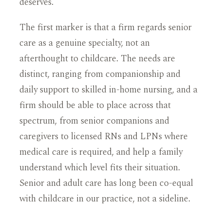
deserves.
The first marker is that a firm regards senior
care as a genuine specialty, not an
afterthought to childcare. The needs are
distinct, ranging from companionship and
daily support to skilled in-home nursing, and a
firm should be able to place across that
spectrum, from senior companions and
caregivers to licensed RNs and LPNs where
medical care is required, and help a family
understand which level fits their situation.
Senior and adult care has long been co-equal
with childcare in our practice, not a sideline.