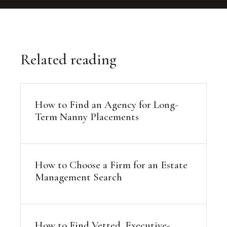
Related reading
How to Find an Agency for Long-
Term Nanny Placements
How to Choose a Firm for an Estate
Management Search
How to Find Vetted, Executive-