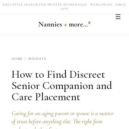
EXECUTIVE SEARCH FOR PRIVATE HOUSEHOLDS · WORLDWIDE · SINCE
1999
☰
Nannies
+
more…
®
HOME
/
INSIGHTS
How to Find Discreet
Senior Companion and
Care Placement
Caring for an aging parent or spouse is a matter
of trust before anything else. The right firm