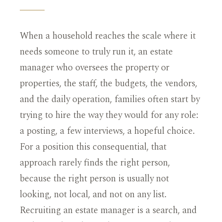
When a household reaches the scale where it
needs someone to truly run it, an estate
manager who oversees the property or
properties, the staff, the budgets, the vendors,
and the daily operation, families often start by
trying to hire the way they would for any role:
a posting, a few interviews, a hopeful choice.
For a position this consequential, that
approach rarely finds the right person,
because the right person is usually not
looking, not local, and not on any list.
Recruiting an estate manager is a search, and