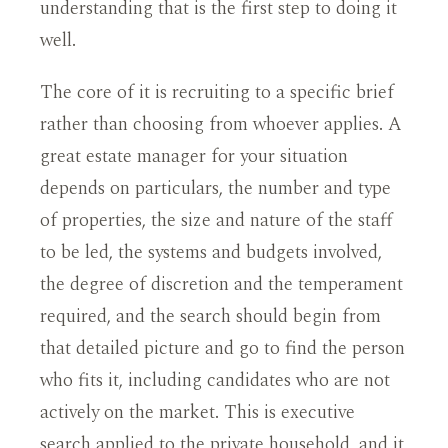
understanding that is the first step to doing it
well.
The core of it is recruiting to a specific brief
rather than choosing from whoever applies. A
great estate manager for your situation
depends on particulars, the number and type
of properties, the size and nature of the staff
to be led, the systems and budgets involved,
the degree of discretion and the temperament
required, and the search should begin from
that detailed picture and go to find the person
who fits it, including candidates who are not
actively on the market. This is executive
search applied to the private household, and it