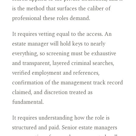
is the method that surfaces the caliber of
professional these roles demand.
It requires vetting equal to the access. An
estate manager will hold keys to nearly
everything, so screening must be exhaustive
and transparent, layered criminal searches,
verified employment and references,
confirmation of the management track record
claimed, and discretion treated as
fundamental.
It requires understanding how the role is
structured and paid. Senior estate managers