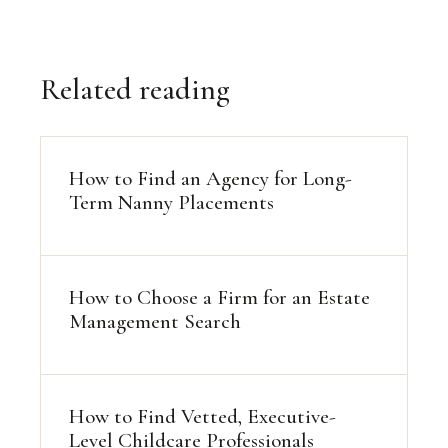
Related reading
How to Find an Agency for Long-
Term Nanny Placements
How to Choose a Firm for an Estate
Management Search
How to Find Vetted, Executive-
Level Childcare Professionals