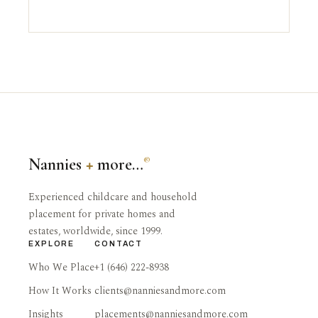
Nannies
+
more…
®
Experienced childcare and household
placement for private homes and
estates, worldwide, since 1999.
EXPLORE
CONTACT
Who We Place
+1 (646) 222-8938
How It Works
clients@nanniesandmore.com
Insights
placements@nanniesandmore.com