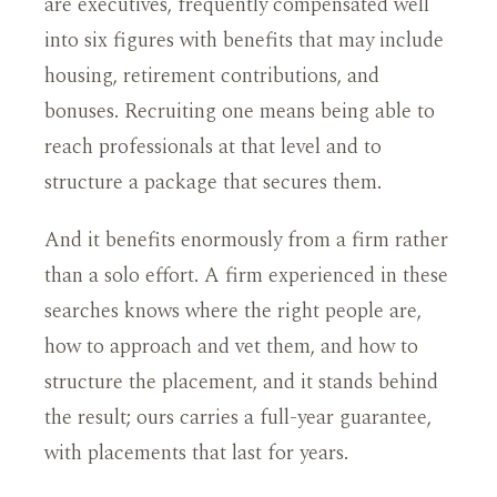
are executives, frequently compensated well
into six figures with benefits that may include
housing, retirement contributions, and
bonuses. Recruiting one means being able to
reach professionals at that level and to
structure a package that secures them.
And it benefits enormously from a firm rather
than a solo effort. A firm experienced in these
searches knows where the right people are,
how to approach and vet them, and how to
structure the placement, and it stands behind
the result; ours carries a full-year guarantee,
with placements that last for years.