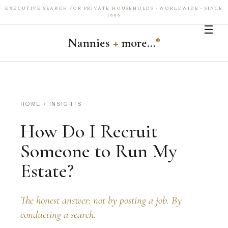
EXECUTIVE SEARCH FOR PRIVATE HOUSEHOLDS · WORLDWIDE · SINCE
1999
☰
Nannies
+
more…
®
HOME
/
INSIGHTS
How Do I Recruit
Someone to Run My
Estate?
The honest answer: not by posting a job. By
conducting a search.