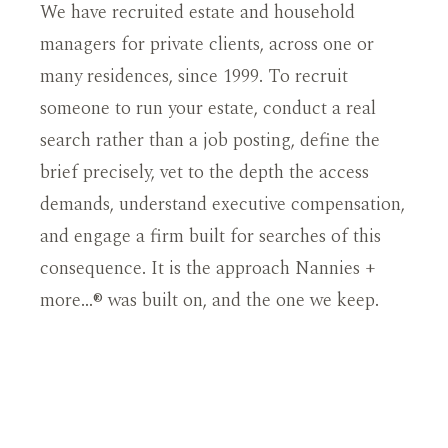
We have recruited estate and household
managers for private clients, across one or
many residences, since 1999. To recruit
someone to run your estate, conduct a real
search rather than a job posting, define the
brief precisely, vet to the depth the access
demands, understand executive compensation,
and engage a firm built for searches of this
consequence. It is the approach Nannies +
more…® was built on, and the one we keep.