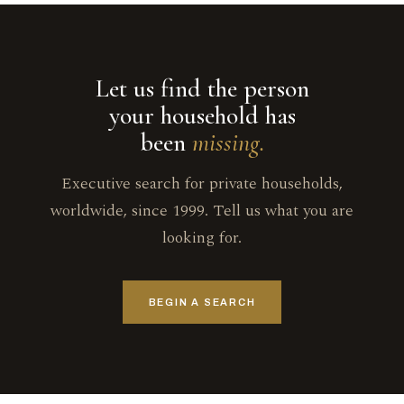
Let us find the person
your household has
been
missing.
Executive search for private households,
worldwide, since 1999. Tell us what you are
looking for.
BEGIN A SEARCH