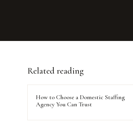
Related reading
How to Choose a Domestic Staffing
Agency You Can Trust