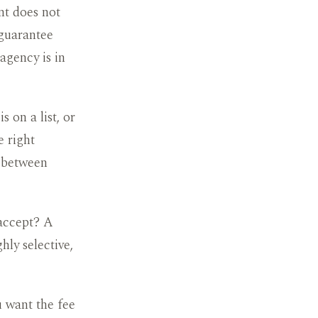
nt does not
 guarantee
 agency is in
 on a list, or
e right
e between
 accept? A
hly selective,
u want the fee