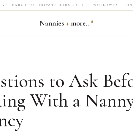
IVE SEARCH FOR PRIVATE HOUSEHOLDS · WORLDWIDE · SIN
Nannies
+
more…
®
stions to Ask Bef
ning With a Nann
ncy