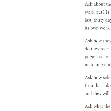
Ask about the
work out? Is
last, thirty d
its own work.
Ask how they 
do they recrui
person is not
matching and
Ask how selec
firm that take
and they will 
Ask what thei