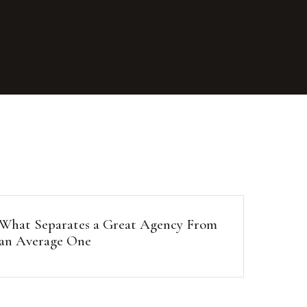
What Separates a Great Agency From
an Average One