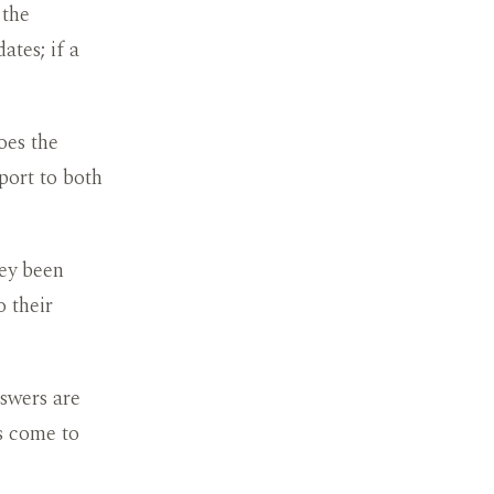
 the
ates; if a
oes the
port to both
hey been
 their
swers are
es come to