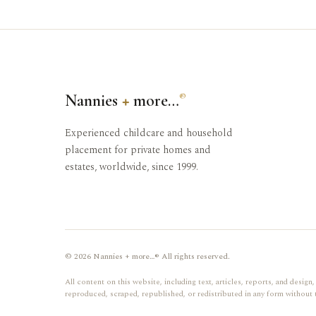
Nannies
+
more…
®
Experienced childcare and household
placement for private homes and
estates, worldwide, since 1999.
© 2026 Nannies + more…® All rights reserved.
All content on this website, including text, articles, reports, and desi
reproduced, scraped, republished, or redistributed in any form without 