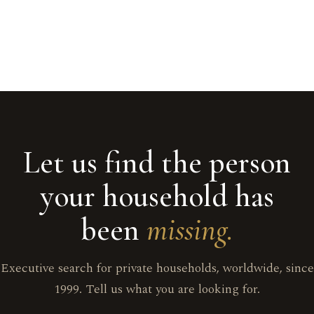
Let us find the person
your household has
been
missing.
Executive search for private households, worldwide, since
1999. Tell us what you are looking for.