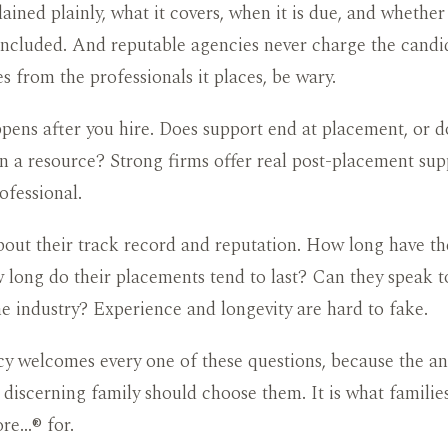
lained plainly, what it covers, when it is due, and whether
included. And reputable agencies never charge the candid
es from the professionals it places, be wary.
ens after you hire. Does support end at placement, or d
 a resource? Strong firms offer real post-placement sup
ofessional.
about their track record and reputation. How long have t
long do their placements tend to last? Can they speak to
he industry? Experience and longevity are hard to fake.
y welcomes every one of these questions, because the an
 discerning family should choose them. It is what famili
re…® for.