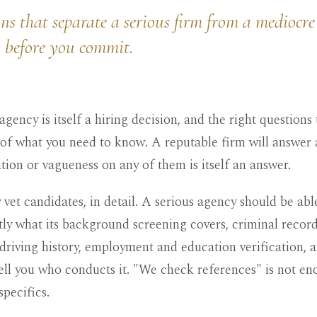
ns that separate a serious firm from a mediocre
u before you commit.
gency is itself a hiring decision, and the right questions 
 of what you need to know. A reputable firm will answer a
tation or vagueness on any of them is itself an answer.
vet candidates, in detail. A serious agency should be abl
ly what its background screening covers, criminal record
, driving history, employment and education verification, 
ell you who conducts it. "We check references" is not en
specifics.