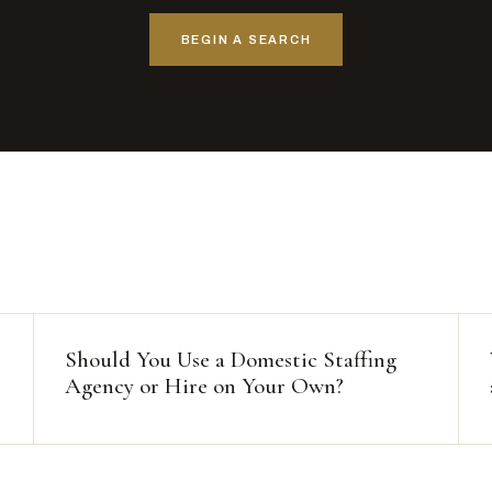
BEGIN A SEARCH
Should You Use a Domestic Staffing
Agency or Hire on Your Own?