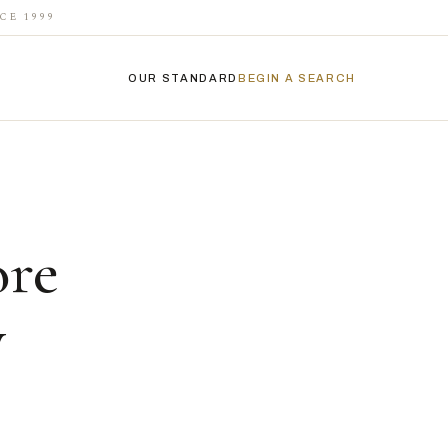
CE 1999
OUR STANDARD
BEGIN A SEARCH
ore
y