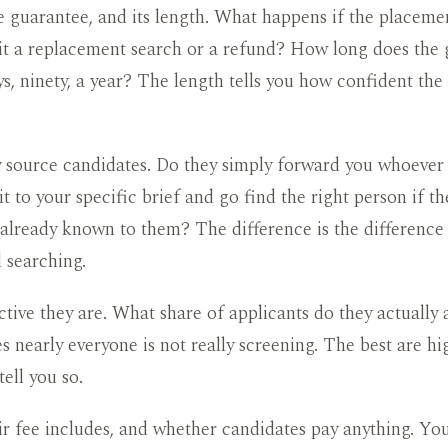
 guarantee, and its length. What happens if the placeme
 it a replacement search or a refund? How long does the
ays, ninety, a year? The length tells you how confident the
source candidates. Do they simply forward you whoever is
t to your specific brief and go find the right person if th
 already known to them? The difference is the differenc
 searching.
tive they are. What share of applicants do they actually
s nearly everyone is not really screening. The best are hig
tell you so.
r fee includes, and whether candidates pay anything. Yo