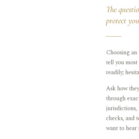
The questio
protect yo
Choosing an a
tell you most
readily; hesi
Ask how they 
through exact
jurisdictions
checks, and t
want to hear 