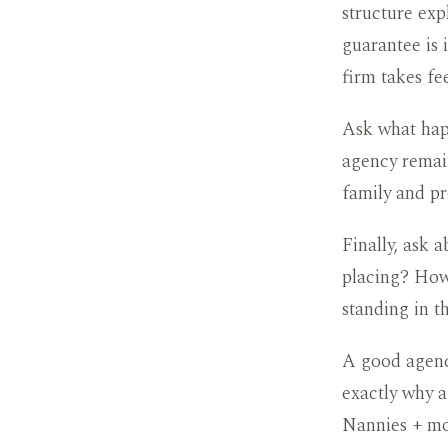
structure exp
guarantee is 
firm takes fe
Ask what happ
agency remain
family and pr
Finally, ask 
placing? How 
standing in t
A good agenc
exactly why a
Nannies + mo