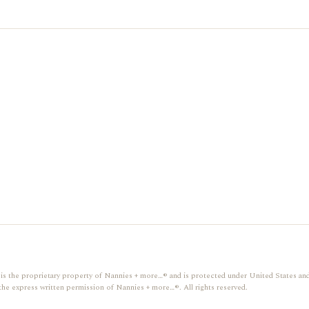
gn, is the proprietary property of Nannies + more…® and is protected under United States and
the express written permission of Nannies + more…®. All rights reserved.