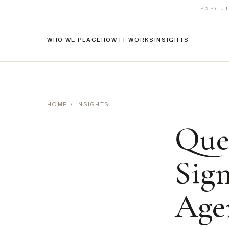
EXECUT
WHO WE PLACE
HOW IT WORKS
INSIGHTS
HOME
/
INSIGHTS
Que
Sig
Age