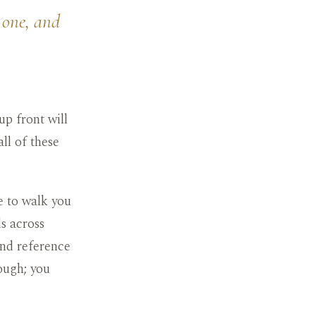
 one, and
up front will
ll of these
e to walk you
s across
and reference
ough; you