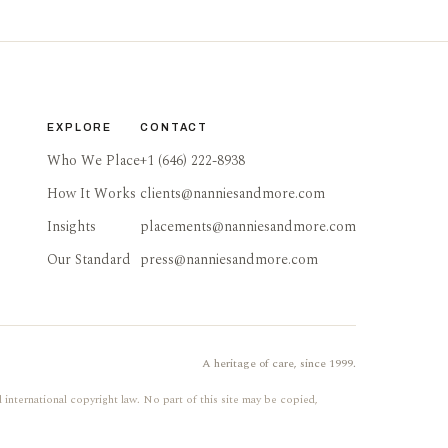
EXPLORE
CONTACT
Who We Place
+1 (646) 222-8938
How It Works
clients@nanniesandmore.com
Insights
placements@nanniesandmore.com
Our Standard
press@nanniesandmore.com
A heritage of care, since 1999.
 international copyright law. No part of this site may be copied,