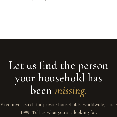
Let us find the person
your household has
been
missing.
Executive search for private households, worldwide, since
1999. Tell us what you are looking for.