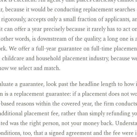
r, because it would be conducting replacement searches 
s rigorously, accepts only a small fraction of applicants, 
t can offer a year precisely because it rarely has to act o
 other words, is downstream of the quality; a long one is 
rk. We offer a full-year guarantee on full-time placement
e childcare and household placement industry, because w
 how we select and match.
uate a guarantee, look past the headline length to how 
m is a replacement guarantee: if a placement does not wo
based reasons within the covered year, the firm conduct
additional placement fee, rather than simply refunding y
ted was the right person, not your money back. Underst
nditions, too, that a signed agreement and the fee were 