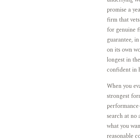
promise a yea
firm that vet
for genuine fi
guarantee, in
on its own wo
longest in th
confident in
When you eval
strongest for
performance-
search at no 
what you wan
reasonable co