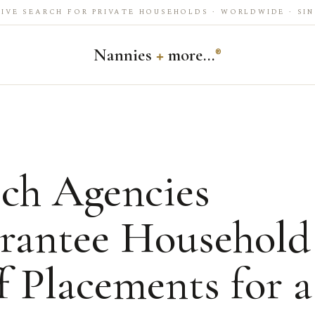
IVE SEARCH FOR PRIVATE HOUSEHOLDS · WORLDWIDE · SIN
Nannies
+
more…
®
ch Agencies
rantee Household
f Placements for a