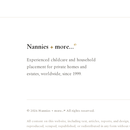
Nannies
+
more…
®
Experienced childcare and household
placement for private homes and
estates, worldwide, since 1999.
© 2026 Nannies + more…® All rights reserved.
All content on this website, including text, articles, reports, and desi
reproduced, scraped, republished, or redistributed in any form without 