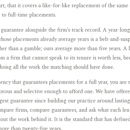
art, that it covers a like-for-like replacement of the same
s to full-time placements.
guarantee alongside the firm's track record. A year-lon
hose placements already average years is a belt-and-sus
her than a gamble; ours average more than five years. A 
m a firm that cannot speak to its tenure is worth less, be
doing all the work the matching should have done.
ency that guarantees placements for a full year, you are 
gorous and selective enough to afford one. We have offer
ngest guarantee since building our practice around lastin
pare firms, compare guarantees, and ask what each lengt
bout the work behind it. It is the standard that has defin
ore than twenty-five years.