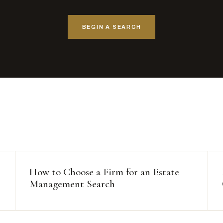
BEGIN A SEARCH
How to Choose a Firm for an Estate
Management Search