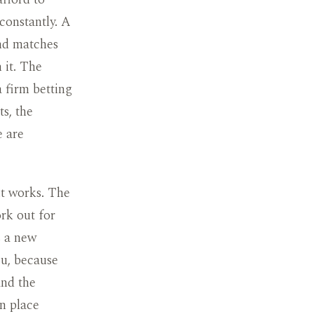
constantly. A
and matches
n it. The
a firm betting
s, the
e are
it works. The
rk out for
s a new
ou, because
and the
in place