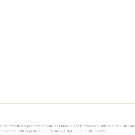
gn, is the proprietary property of Nannies + more…® and is protected under United States and
the express written permission of Nannies + more…®. All rights reserved.