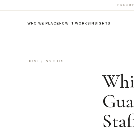
EXECUT
WHO WE PLACE
HOW IT WORKS
INSIGHTS
HOME
/
INSIGHTS
Whi
Gua
Staf