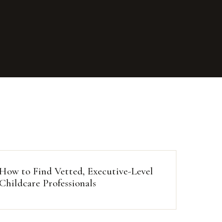
How to Find Vetted, Executive-Level
Childcare Professionals