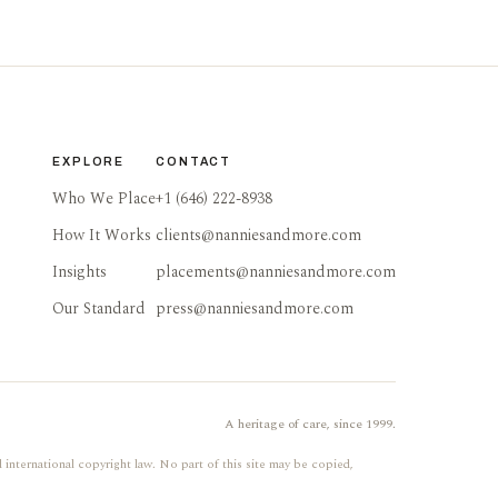
EXPLORE
CONTACT
Who We Place
+1 (646) 222-8938
How It Works
clients@nanniesandmore.com
Insights
placements@nanniesandmore.com
Our Standard
press@nanniesandmore.com
A heritage of care, since 1999.
 international copyright law. No part of this site may be copied,