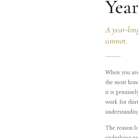
Year
A year-long
cannot.
When you are
the most hone
it is genuine
work for thirt
understanding
The reason lo
underlying wo