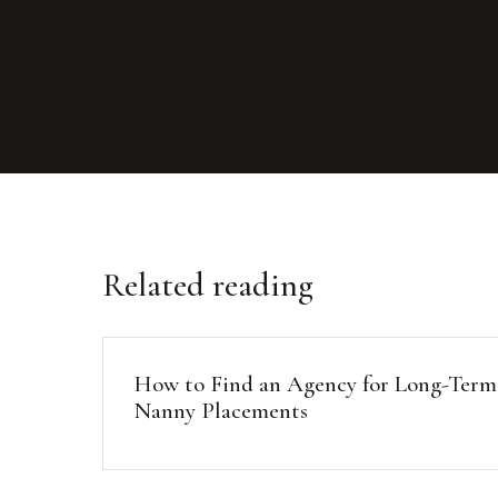
Related reading
How to Find an Agency for Long-Term
Nanny Placements