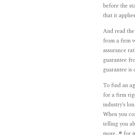
before the st
that it applie
And read the 
from a firm w
assurance rat
guarantee fro
guarantee is 
To find an ag
for a firm ri
industry's lo
When you com
telling you a
more…® for m