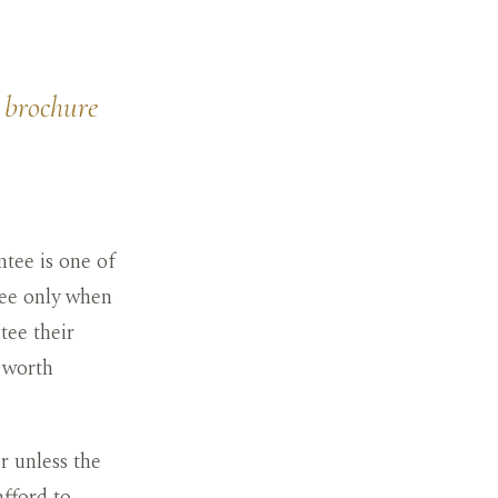
a brochure
tee is one of
tee only when
tee their
s worth
r unless the
afford to