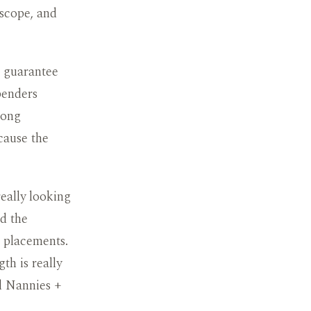
 scope, and
g guarantee
penders
long
cause the
really looking
ed the
g placements.
h is really
ed Nannies +