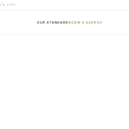
CE 1999
OUR STANDARD
BEGIN A SEARCH