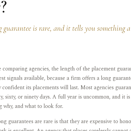
?
 guarantee is rare, and it tells you something 
 comparing agencies, the length of the placement guaran
st signals available, because a firm offers a long guaran
ly confident its placements will last. Most agencies guaran
y, sixty, or ninety days. A full year is uncommon, and it i
 why, and what to look for.
ng guarantees are rare is that they are expensive to hono
rk is excellent. An agency that places carelessly cannot 