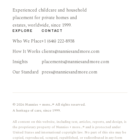
Experienced childcare and household
placement for private homes and
estates, worldwide, since 1999.
EXPLORE
CONTACT
Who We Place
+1 (646) 222-8938
How It Works
clients@nanniesandmore.com
Insights
placements@nanniesandmore.com
Our Standard
press@nanniesandmore.com
© 2026 Nannies + more…® All rights reserved.
A heritage of care, since 1999.
All content on this website, including text, articles, reports, and design, is
the proprietary property of Nannies + more…® and is protected under
United States and international copyright law. No part of this site may be
copied, reproduced, scraped, republished, or redistributed in any form