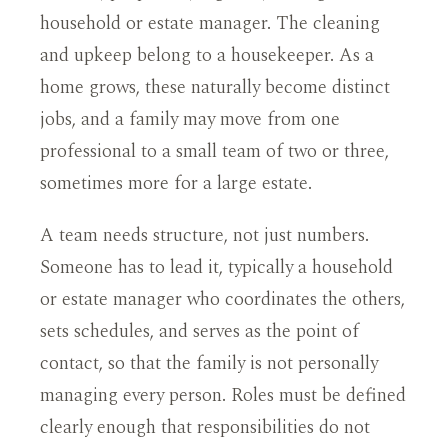
household or estate manager. The cleaning
and upkeep belong to a housekeeper. As a
home grows, these naturally become distinct
jobs, and a family may move from one
professional to a small team of two or three,
sometimes more for a large estate.
A team needs structure, not just numbers.
Someone has to lead it, typically a household
or estate manager who coordinates the others,
sets schedules, and serves as the point of
contact, so that the family is not personally
managing every person. Roles must be defined
clearly enough that responsibilities do not