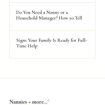
Do You Need a Nanny or a
Household Manager? How to Tell
Signs Your Family Is Ready for Full-
Time Help
Nannies
+
more…
®