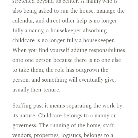
stretched beyond its center. A nanny who is
also being asked to run the house, manage the
calendar, and direct other help is no longer
fully a nanny; a housekeeper absorbing
childcare is no longer fully a housekeeper.
When you find yourself adding responsibilities
onto one person because there is no one else
to take them, the role has outgrown the
person, and something will eventually give,
usually their tenure.
Staffing past it means separating the work by
its nature. Childcare belongs to a nanny or
governess. The running of the home, staff,
vendors, properties, logistics, belongs to a