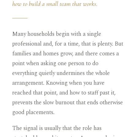
how to build a small team that works.
Many households begin with a single
professional and, for a time, that is plenty. But
families and homes grow, and there comes a
point when asking one person to do
everything quietly undermines the whole
arrangement. Knowing when you have
reached that point, and how to staff past it,
prevents the slow burnout that ends otherwise
good placements.
The signal is usually that the role has