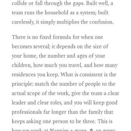
collide or fall through the gaps. Built well, a
team runs the household as a system; built
carelessly, it simply multiplies the confusion.
There is no fixed formula for when one
becomes several; it depends on the size of
your home, the number and ages of your
children, how much you travel, and how many
residences you keep. What is consistent is the
principle: match the number of people to the
actual scope of the work, give the team a clear
leader and clear roles, and you will keep good
professionals far longer than the family that
keeps asking one person to be three. This is
how we work at Nannies + more…®, on every