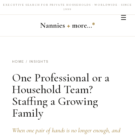
EXECUTIVE SEARCH FOR PRIVATE HOUSEHOLDS · WORLDWIDE · SINCE
1999
☰
Nannies
+
more…
®
HOME
/
INSIGHTS
One Professional or a
Household Team?
Staffing a Growing
Family
When one pair of hands is no longer enough, and