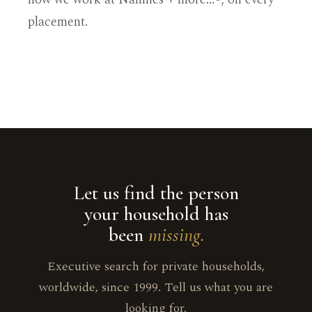
placement.
Let us find the person
your household has
been
missing.
Executive search for private households,
worldwide, since 1999. Tell us what you are
looking for.