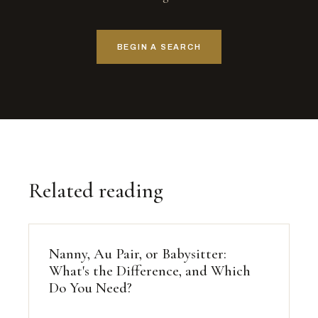
BEGIN A SEARCH
Related reading
Nanny, Au Pair, or Babysitter:
What's the Difference, and Which
Do You Need?