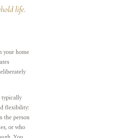
old life.
 in your home
ates
deliberately
typically
 flexibility:
en the person
les, or who
hough. You