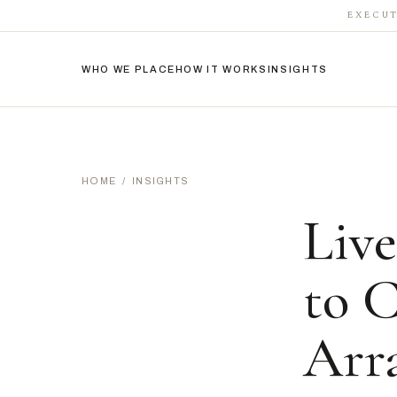
EXECUT
WHO WE PLACE
HOW IT WORKS
INSIGHTS
HOME
/
INSIGHTS
Live
to 
Arr