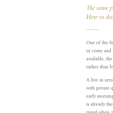
The same pr
How to deci
One of the fi
or come and g
available, the
rather than b
A live-in arr
with private q
early morning
is already th
travel often,