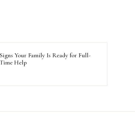
Signs Your Family Is Ready for Full-
Time Help