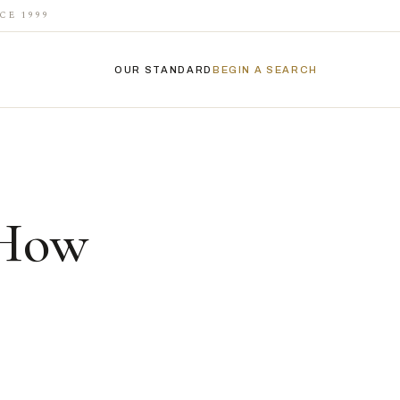
CE 1999
OUR STANDARD
BEGIN A SEARCH
 How