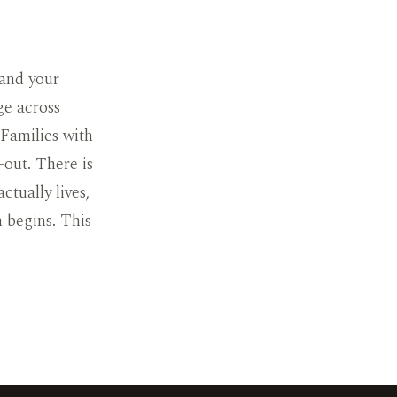
 and your
ge across
 Families with
-out. There is
ctually lives,
h begins. This