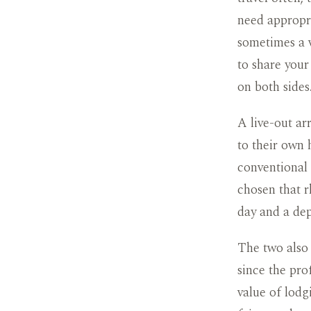
need appropri
sometimes a 
to share your
on both sides
A live-out a
to their own 
conventional 
chosen that rh
day and a de
The two also 
since the pro
value of lodg