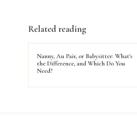
Related reading
Nanny, Au Pair, or Babysitter: What's
the Difference, and Which Do You
Need?