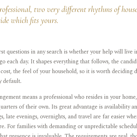
ofessional, two very different rhythms of househ
de which fits yours.
rst questions in any search is whether your help will live
o each day. It shapes everything that follows, the candid
 cost, the feel of your household, so it is worth deciding 
y default.
angement means a professional who resides in your home, 
uarters of their own. Its great advantage is availability and
s, late evenings, overnights, and travel are far easier wh
ere. For families with demanding or unpredictable schedu
 that presence is invaluable. The requirements are real, t