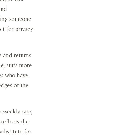
and
iting someone
ct for privacy
s and returns
ce, suits more
tes who have
 edges of the
r weekly rate,
reflects the
substitute for