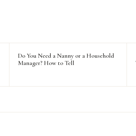
Do You Need a Nanny or a Household
Manager? How to Tell