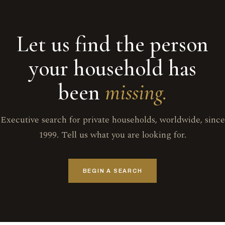
Let us find the person
your household has
been
missing.
Executive search for private households, worldwide, since
1999. Tell us what you are looking for.
BEGIN A SEARCH