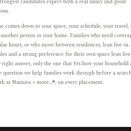
 strongest candidates expect both a real salary and good
ons.
e comes down to your space, your schedule, your travel,
 another person in your home. Families who need covera
ular hours, or who move between residences, lean live-in.
les and a strong preference for their own space lean live
y right answer, only the one that fits how your household a
he question we help families work through before a searc
rk at Nannies + more…®, on every placement.