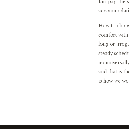
fair pay; the
accommodati
How to choos
comfort with
long or irreg
steady schedu
no universall
and that is t
is how we wo