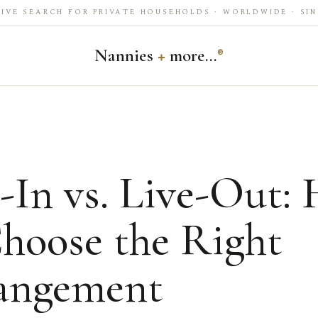
IVE SEARCH FOR PRIVATE HOUSEHOLDS · WORLDWIDE · SIN
Nannies
+
more…
®
-In vs. Live-Out:
Choose the Right
angement