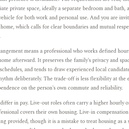
ate private space, ideally a separate bedroom and bath, 
vehicle for both work and personal use. And you are inv
 home, which calls for clear boundaries and mutual respe
.
rrangement means a professional who works defined hour
home afterward. It preserves the family's privacy and spa
schedules, and tends to draw experienced local candida
ythm deliberately. The trade-off is less flexibility at the
pendence on the person's own commute and reliability.
differ in pay. Live-out roles often carry a higher hourly o
fessional covers their own housing. Live-in compensation 
ing provided, though it is a mistake to treat housing as a 