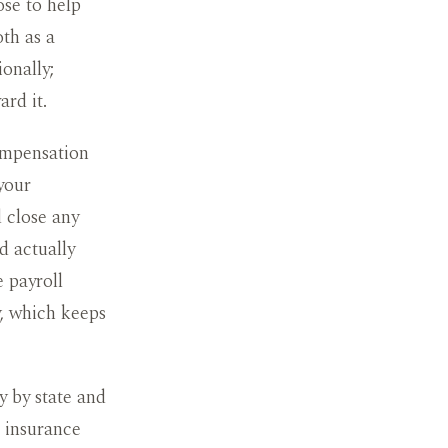
ose to help
oth as a
ionally;
rd it.
compensation
your
 close any
d actually
 payroll
y, which keeps
y by state and
r insurance