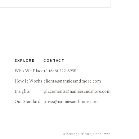
EXPLORE
CONTACT
Who We Place
+1 (646) 222-8938
How It Works
clients@nanniesandmore.com
Insights
placements@nanniesandmore.com
Our Standard
press@nanniesandmore.com
A heritage of care, since 1999.