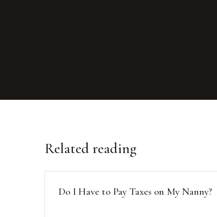
Related reading
Do I Have to Pay Taxes on My Nanny?