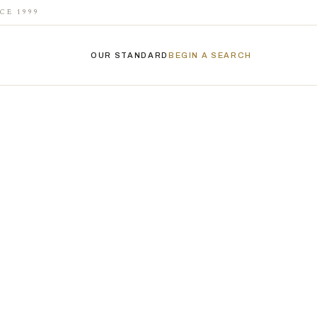
CE 1999
OUR STANDARD
BEGIN A SEARCH