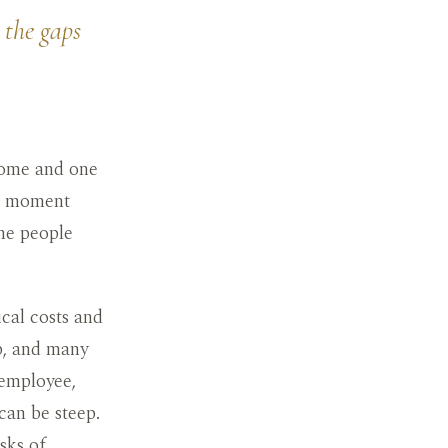
 the gaps
home and one
he moment
the people
ical costs and
ob, and many
 employee,
can be steep.
sks of