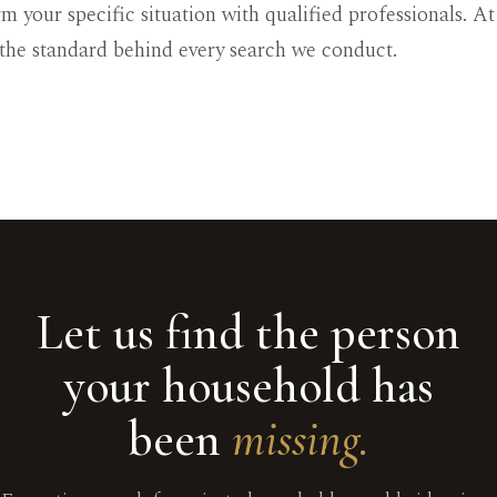
rm your specific situation with qualified professionals. A
 the standard behind every search we conduct.
Let us find the person
your household has
been
missing.