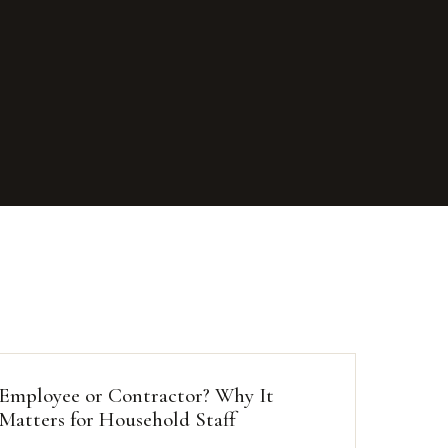
Employee or Contractor? Why It
Matters for Household Staff