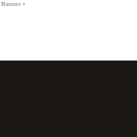
t Nannies +