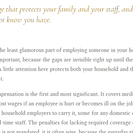
e that protects your family and your staff, and
ot know you have.
 the least glamorous part of employing someone in your 
mportant, because the gaps are invisible right up until t
A little attention here protects both your household and 
t.
ensation is the first and most significant. It covers med
lost wages if an employee is hurt or becomes ill on the j
e household employers to carry it, some for any domestic
ll-time staff. The penalties for lacking required coverage 
 is not mandated, it is often wise, because the everyday ri