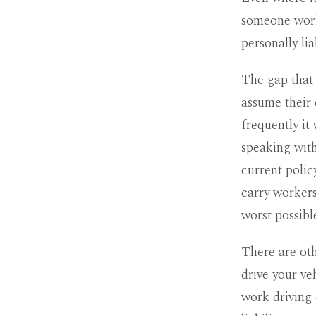
someone work
personally lia
The gap that
assume their 
frequently it 
speaking with
current polic
carry workers
worst possibl
There are oth
drive your ve
work driving 