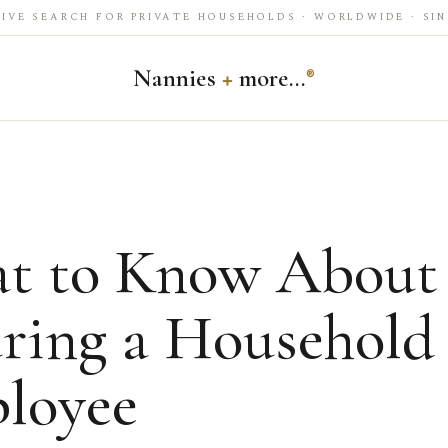
IVE SEARCH FOR PRIVATE HOUSEHOLDS · WORLDWIDE · SIN
Nannies
+
more…
®
t to Know About
uring a Household
loyee