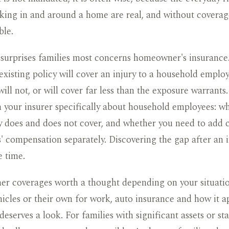
ing in and around a home are real, and without covera
ble.
 surprises families most concerns homeowner's insuranc
existing policy will cover an injury to a household emplo
will not, or will cover far less than the exposure warrants.
 your insurer specifically about household employees: w
y does and does not cover, and whether you need to add 
' compensation separately. Discovering the gap after an i
e time.
er coverages worth a thought depending on your situation
hicles or their own for work, auto insurance and how it ap
deserves a look. For families with significant assets or sta