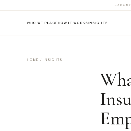
EXECUT
WHO WE PLACE
HOW IT WORKS
INSIGHTS
HOME
/
INSIGHTS
Wha
Ins
Emp