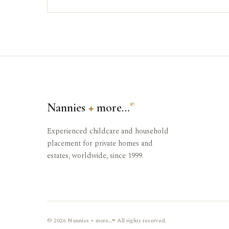
Nannies
+
more…
®
Experienced childcare and household
placement for private homes and
estates, worldwide, since 1999.
© 2026 Nannies + more…® All rights reserved.