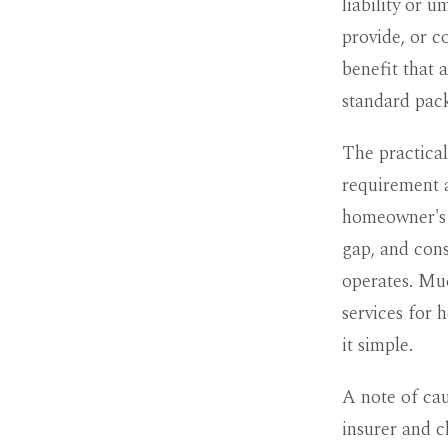
liability or 
provide, or c
benefit that 
standard pack
The practical
requirement a
homeowner's 
gap, and cons
operates. Muc
services for 
it simple.
A note of cau
insurer and c