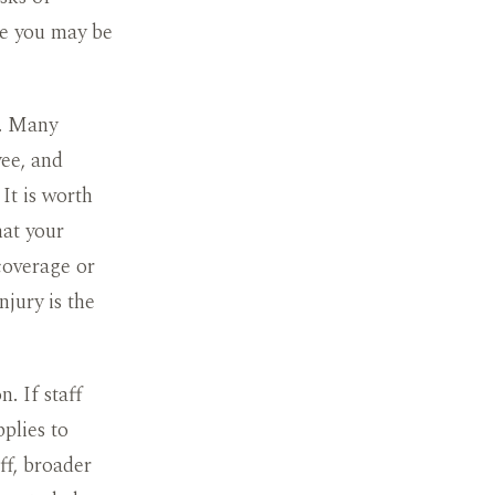
ge you may be
e. Many
yee, and
 It is worth
hat your
coverage or
njury is the
. If staff
plies to
ff, broader