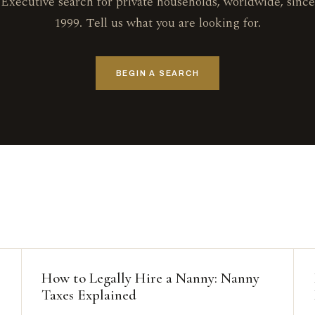
Executive search for private households, worldwide, since
1999. Tell us what you are looking for.
BEGIN A SEARCH
How to Legally Hire a Nanny: Nanny
Taxes Explained