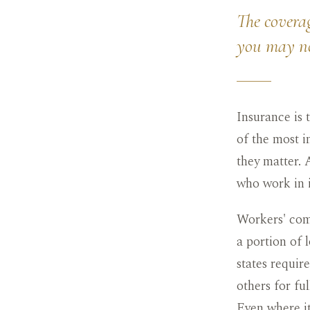
The coverag
you may n
Insurance is
of the most i
they matter. 
who work in i
Workers' comp
a portion of 
states requir
others for fu
Even where it