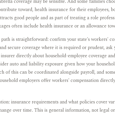
umbrella coverage may be sensible. And some families cho
ontribute toward, health insurance for their employees, b
attracts good people and as part of treating a role profess
ages often include health insurance or an allowance towa
 path is straightforward: confirm your state's workers' 
nd secure coverage where it is required or prudent, ask 
insurer directly about household-employee coverage and
ider auto and liability exposure given how your househol
h of this can be coordinated alongside payroll, and some
household employers offer workers' compensation directl
tion: insurance requirements and what policies cover var
hange over time. This is general information, not legal o