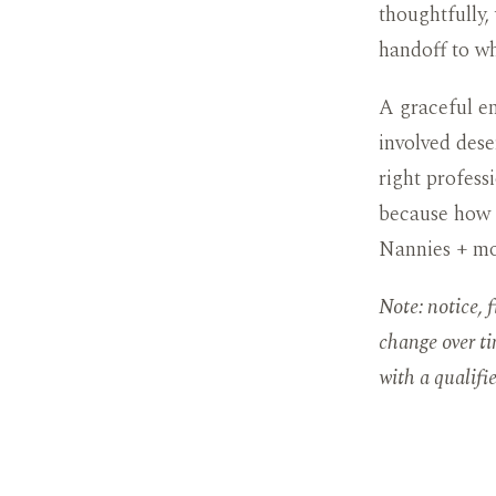
thoughtfully,
handoff to w
A graceful en
involved dese
right professi
because how a
Nannies + mo
Note: notice, 
change over ti
with a qualifi