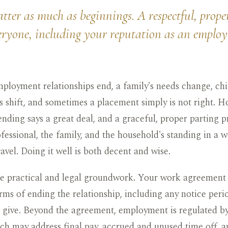
ter as much as beginnings. A respectful, prope
eryone, including your reputation as an employ
loyment relationships end, a family's needs change, chi
 shift, and sometimes a placement simply is not right. H
ending says a great deal, and a graceful, proper parting p
fessional, the family, and the household's standing in a 
ravel. Doing it well is both decent and wise.
he practical and legal groundwork. Your work agreement
rms of ending the relationship, including any notice peri
 give. Beyond the agreement, employment is regulated by
ich may address final pay, accrued and unused time off, a