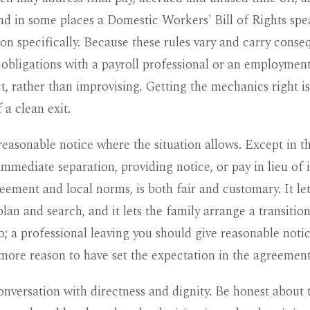
and in some places a Domestic Workers' Bill of Rights spe
on specifically. Because these rules vary and carry conse
obligations with a payroll professional or an employment
t, rather than improvising. Getting the mechanics right is
 a clean exit.
reasonable notice where the situation allows. Except in t
immediate separation, providing notice, or pay in lieu of i
eement and local norms, is both fair and customary. It let
plan and search, and it lets the family arrange a transitio
o; a professional leaving you should give reasonable notic
more reason to have set the expectation in the agreement
nversation with directness and dignity. Be honest about 