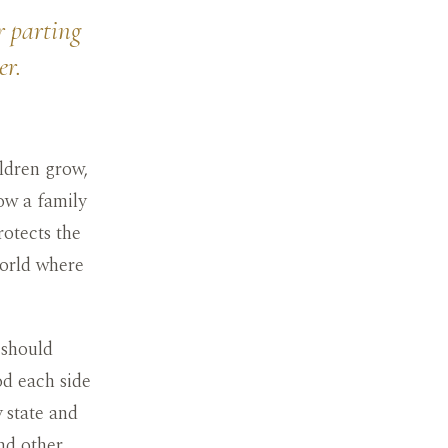
r parting
er.
ldren grow,
ow a family
rotects the
world where
 should
od each side
 state and
nd other