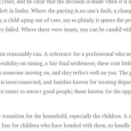
 cruel, and be clear that the decision is made when it is 
 left in limbo. Where the parting is no one's fault, a chan
, a child aging out of care, say so plainly; it spares the p
ey failed. Where there were issues, you can be candid wi
ou reasonably can. A reference for a professional who s
 flexibility on timing, a fair final settlement, these cost lit
 someone moving on, and they reflect well on you. The p
 is interconnected, and families known for treating depart
 it easier to attract good people; those known for the oppo
transition for the household, especially the children. A
a loss for children who have bonded with them, so handl