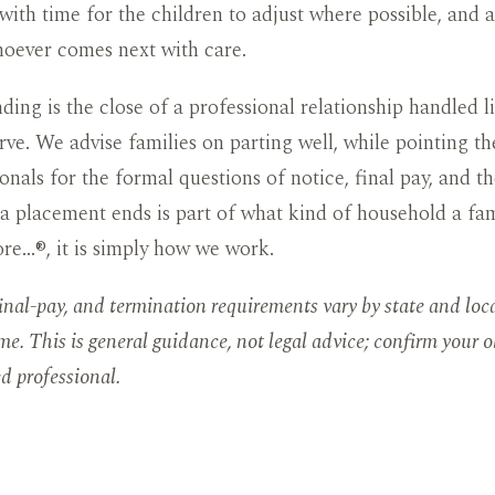
 with time for the children to adjust where possible, and 
hoever comes next with care.
ding is the close of a professional relationship handled l
rve. We advise families on parting well, while pointing t
onals for the formal questions of notice, final pay, and th
 placement ends is part of what kind of household a fami
re…®, it is simply how we work.
final-pay, and termination requirements vary by state and loc
me. This is general guidance, not legal advice; confirm your o
ed professional.