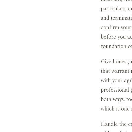
particulars, 
and terminati
confirm your 
before you ac
foundation of
Give honest, 
that warrant 
with your agr
professional 
both ways, to
which is one 
Handle the co