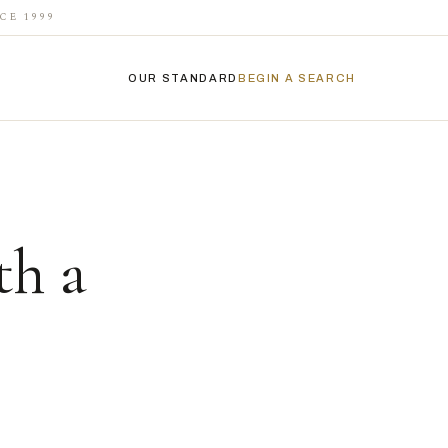
CE 1999
OUR STANDARD
BEGIN A SEARCH
th a