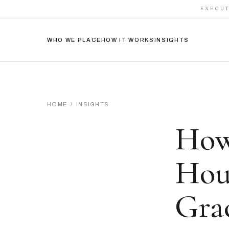
EXECUT
WHO WE PLACE
HOW IT WORKS
INSIGHTS
HOME
/
INSIGHTS
How
Hou
Grac