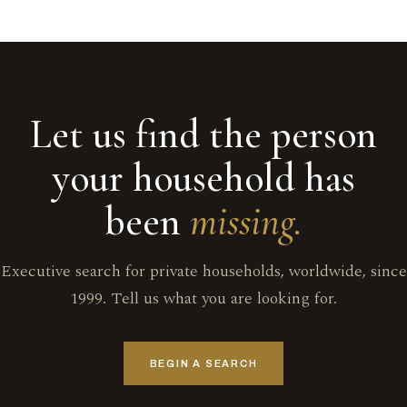
Let us find the person
your household has
been
missing.
Executive search for private households, worldwide, since
1999. Tell us what you are looking for.
BEGIN A SEARCH