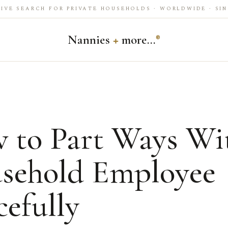
IVE SEARCH FOR PRIVATE HOUSEHOLDS · WORLDWIDE · SIN
Nannies
+
more…
®
 to Part Ways Wi
sehold Employee
efully