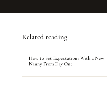
Related reading
How to Set Expectations With a New
Nanny From Day One