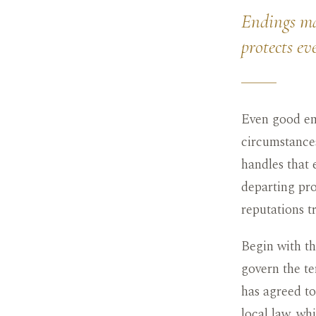
Endings mat
protects ev
Even good emp
circumstances
handles that 
departing pro
reputations t
Begin with t
govern the te
has agreed to
local law, wh