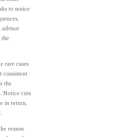
aks to notice
quences,
 advisor
 the
he rare cases
t consistent
s the
n. Notice cuts
e in return,
.
the reason