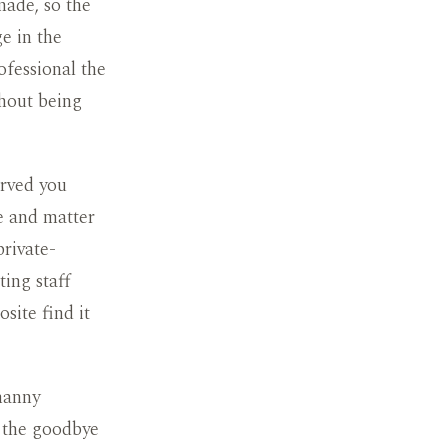
made, so the
ge in the
rofessional the
thout being
erved you
tle and matter
rivate-
ing staff
site find it
 nanny
e the goodbye