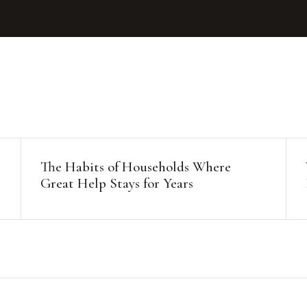
The Habits of Households Where
Great Help Stays for Years