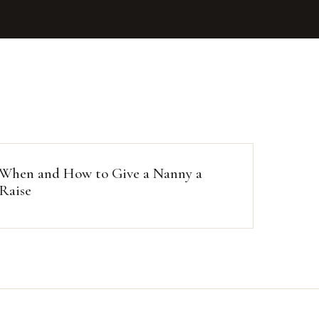
When and How to Give a Nanny a
Raise