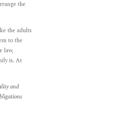
arrange the
ike the adults
hem to the
e law,
ly is. At
ality and
bligations