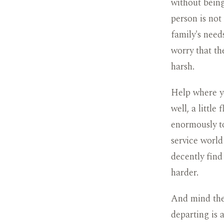
without being
person is not
family's needs
worry that th
harsh.
Help where y
well, a little
enormously to
service world
decently find
harder.
And mind the 
departing is 