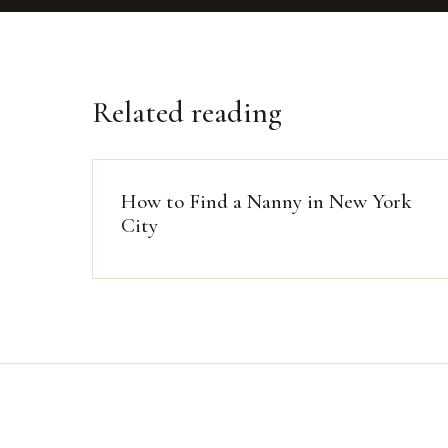
Related reading
How to Find a Nanny in New York
City