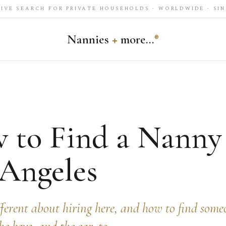
IVE SEARCH FOR PRIVATE HOUSEHOLDS · WORLDWIDE · SIN
Nannies
+
more…
®
 to Find a Nanny
 Angeles
fferent about hiring here, and how to find som