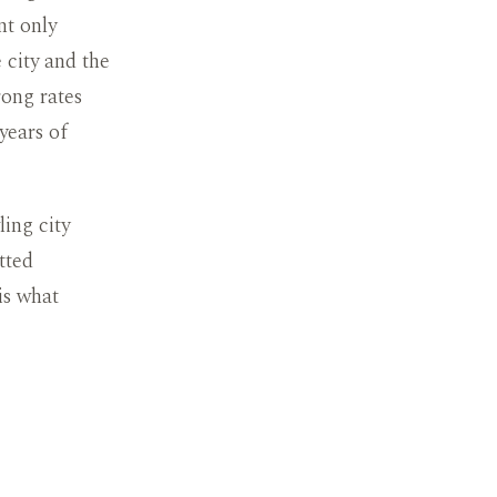
nt only
 city and the
ong rates
years of
ling city
tted
is what