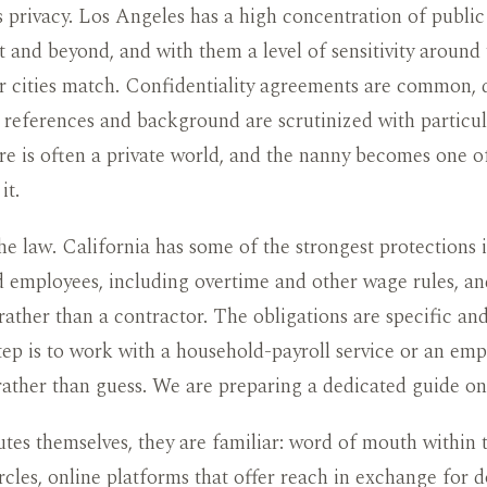
 privacy. Los Angeles has a high concentration of public 
 and beyond, and with them a level of sensitivity aroun
r cities match. Confidentiality agreements are common, d
references and background are scrutinized with particul
e is often a private world, and the nanny becomes one o
it.
the law. California has some of the strongest protections 
 employees, including overtime and other wage rules, an
ather than a contractor. The obligations are specific an
step is to work with a household-payroll service or an em
rather than guess. We are preparing a dedicated guide on 
utes themselves, they are familiar: word of mouth within t
rcles, online platforms that offer reach in exchange for d