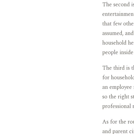
The second is
entertainment
that few othe
assumed, and 
household her
people inside 
The third is 
for household
an employee r
so the right 
professional 
As for the ro
and parent ci