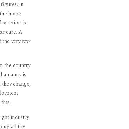
figures, in
d the home
iscretion is
ar care. A
f the very few
in the country
d a nanny is
d they change,
ployment
this.
ight industry
oing all the