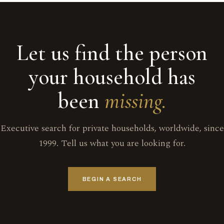
Let us find the person
your household has
been
missing.
Executive search for private households, worldwide, since
1999. Tell us what you are looking for.
BEGIN A SEARCH