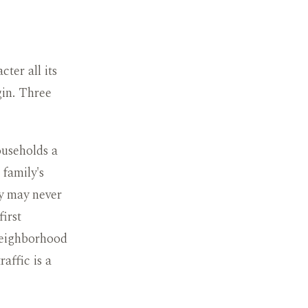
ter all its
gin. Three
ouseholds a
 family's
ly may never
first
neighborhood
affic is a