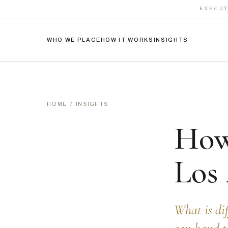
EXECUT
WHO WE PLACE
HOW IT WORKS
INSIGHTS
HOME
/
INSIGHTS
How
Los
What is di