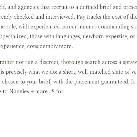
elf, and agencies that recruit to a defined brief and prese
ready checked and interviewed. Pay tracks the cost of the
he role, with experienced career nannies commanding str
specialized, those with languages, newborn expertise, or 
experience, considerably more.
rather not run a discreet, thorough search across a spraw
t is precisely what we do: a short, well-matched slate of ve
, chosen to your brief, with the placement guaranteed. It 
e to Nannies + more…® for.