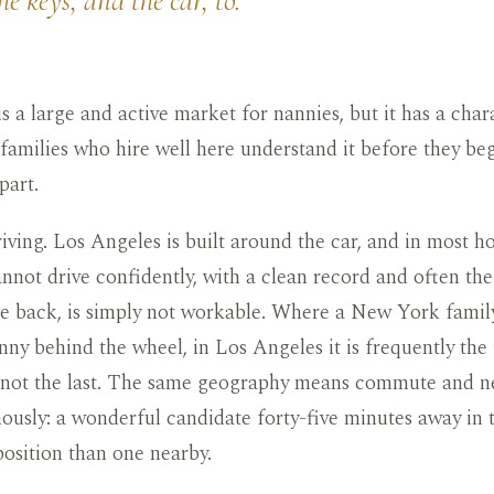
e keys, and the car, to.
s a large and active market for nannies, but it has a charac
families who hire well here understand it before they be
part.
driving. Los Angeles is built around the car, and in most h
not drive confidently, with a clean record and often the
he back, is simply not workable. Where a New York fami
nny behind the wheel, in Los Angeles it is frequently the 
 not the last. The same geography means commute and 
usly: a wonderful candidate forty-five minutes away in tr
position than one nearby.