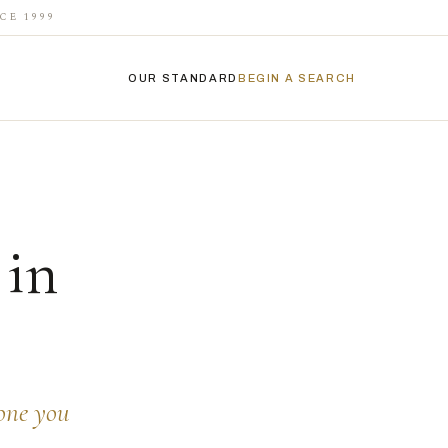
CE 1999
OUR STANDARD
BEGIN A SEARCH
 in
eone you