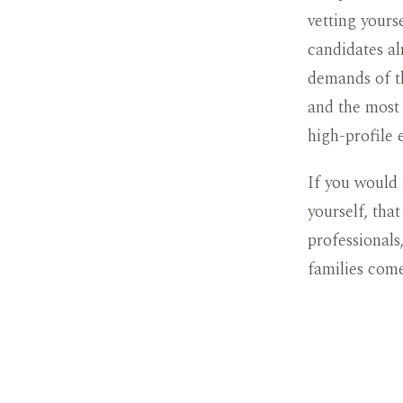
vetting yours
candidates al
demands of t
and the most 
high-profile 
If you would 
yourself, tha
professionals
families com