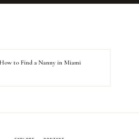
How to Find a Nanny in Miami