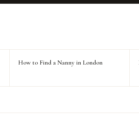
How to Find a Nanny in London