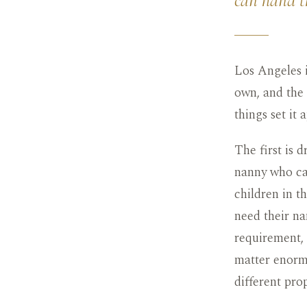
can hand th
Los Angeles i
own, and the 
things set it a
The first is 
nanny who can
children in t
need their na
requirement,
matter enormo
different pro