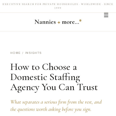
EXECUTIVE SEARCH FOR PRIVATE HOUSEHOLDS · WORLDWIDE · SINCE
1999
☰
Nannies
+
more…
®
HOME
/
INSIGHTS
How to Choose a
Domestic Staffing
Agency You Can Trust
What separates a serious firm from the rest, and
the questions worth asking before you sign.