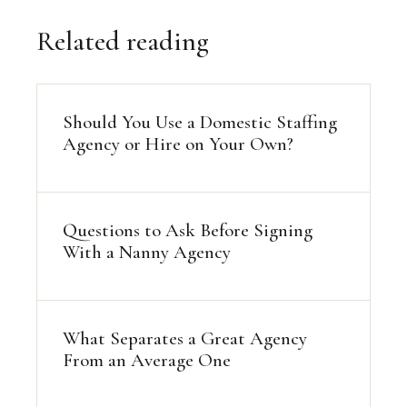
Related reading
Should You Use a Domestic Staffing
Agency or Hire on Your Own?
Questions to Ask Before Signing
With a Nanny Agency
What Separates a Great Agency
From an Average One