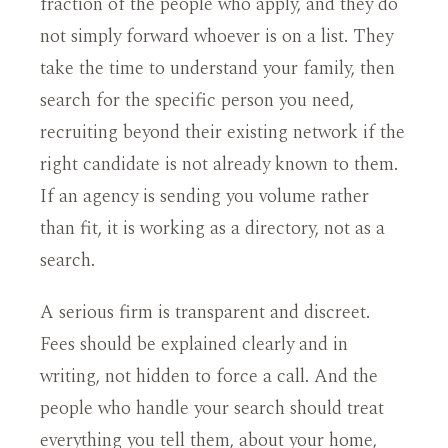
fraction of the people who apply, and they do
not simply forward whoever is on a list. They
take the time to understand your family, then
search for the specific person you need,
recruiting beyond their existing network if the
right candidate is not already known to them.
If an agency is sending you volume rather
than fit, it is working as a directory, not as a
search.
A serious firm is transparent and discreet.
Fees should be explained clearly and in
writing, not hidden to force a call. And the
people who handle your search should treat
everything you tell them, about your home,