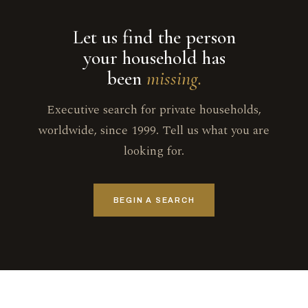
Let us find the person
your household has
been
missing.
Executive search for private households,
worldwide, since 1999. Tell us what you are
looking for.
BEGIN A SEARCH