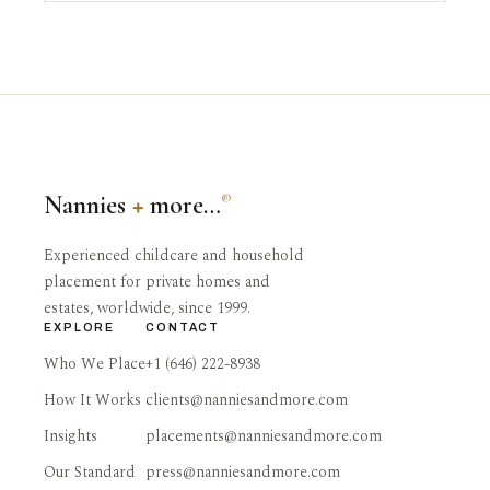
Nannies
+
more…
®
Experienced childcare and household
placement for private homes and
estates, worldwide, since 1999.
EXPLORE
CONTACT
Who We Place
+1 (646) 222-8938
How It Works
clients@nanniesandmore.com
Insights
placements@nanniesandmore.com
Our Standard
press@nanniesandmore.com