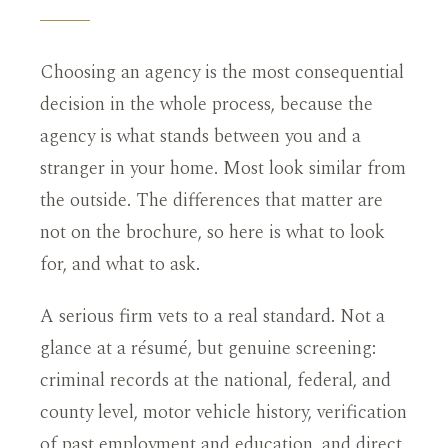
Choosing an agency is the most consequential
decision in the whole process, because the
agency is what stands between you and a
stranger in your home. Most look similar from
the outside. The differences that matter are
not on the brochure, so here is what to look
for, and what to ask.
A serious firm vets to a real standard. Not a
glance at a résumé, but genuine screening:
criminal records at the national, federal, and
county level, motor vehicle history, verification
of past employment and education, and direct