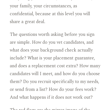
your family, your circumstances, as
confidential, because at this level you will
share a great deal.
The questions worth asking before you sign
are simple. How do you vet candidates, and
what does your background check actually
include? What is your placement guarantee,
and does a replacement cost extra? How many
candidates will I meet, and how do you choose
them? Do you recruit specifically to my needs,
or send from a list? How do your fees work?
And what happens if it does not work out?