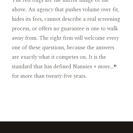
The red flags are the mirror image of the
above. An agency that pushes volume over fit,
hides its fees, cannot describe a real screening
process, or offers no guarantee is one to walk
away from. The right firm will welcome every
one of these questions, because the answers
are exactly what it competes on. It is the
standard that has defined Nannies + more…®
for more than twenty-five years.