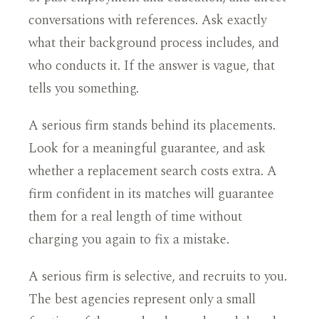
conversations with references. Ask exactly
what their background process includes, and
who conducts it. If the answer is vague, that
tells you something.
A serious firm stands behind its placements.
Look for a meaningful guarantee, and ask
whether a replacement search costs extra. A
firm confident in its matches will guarantee
them for a real length of time without
charging you again to fix a mistake.
A serious firm is selective, and recruits to you.
The best agencies represent only a small