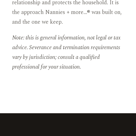
relationship and protects the household. It is
the approach Nannies + more…® was built on,
and the one we keep.
Note: this is general information, not legal or tax
advice. Severance and termination requirements
vary by jurisdiction; consult a qualified
professional for your situation.