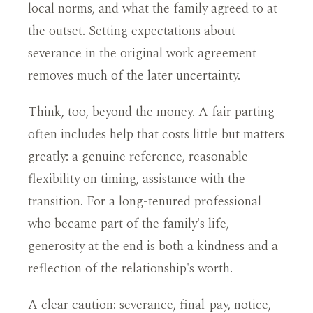
local norms, and what the family agreed to at
the outset. Setting expectations about
severance in the original work agreement
removes much of the later uncertainty.
Think, too, beyond the money. A fair parting
often includes help that costs little but matters
greatly: a genuine reference, reasonable
flexibility on timing, assistance with the
transition. For a long-tenured professional
who became part of the family's life,
generosity at the end is both a kindness and a
reflection of the relationship's worth.
A clear caution: severance, final-pay, notice,