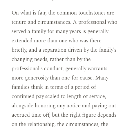
On what is fair, the common touchstones are
tenure and circumstances. A professional who
served a family for many years is generally
extended more than one who was there
briefly, and a separation driven by the family's
changing needs, rather than by the
professional's conduct, generally warrants
more generosity than one for cause. Many
families think in terms of a period of
continued pay scaled to length of service,
alongside honoring any notice and paying out
accrued time off, but the right figure depends
on the relationship, the circumstances, the