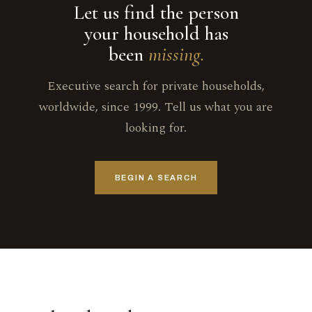
Let us find the person
your household has
been
missing.
Executive search for private households,
worldwide, since 1999. Tell us what you are
looking for.
BEGIN A SEARCH