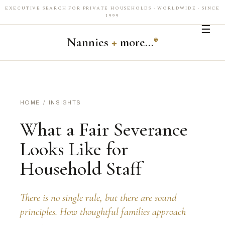
EXECUTIVE SEARCH FOR PRIVATE HOUSEHOLDS · WORLDWIDE · SINCE
1999
☰
Nannies
+
more…
®
HOME
/
INSIGHTS
What a Fair Severance
Looks Like for
Household Staff
There is no single rule, but there are sound
principles. How thoughtful families approach