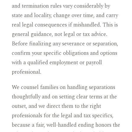
and termination rules vary considerably by
state and locality, change over time, and carry
real legal consequences if mishandled. This is
general guidance, not legal or tax advice.
Before finalizing any severance or separation,
confirm your specific obligations and options
with a qualified employment or payroll
professional.
We counsel families on handling separations
thoughtfully and on setting clear terms at the
outset, and we direct them to the right
professionals for the legal and tax specifics,
because a fair, well-handled ending honors the