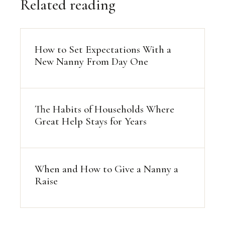
Related reading
How to Set Expectations With a
New Nanny From Day One
The Habits of Households Where
Great Help Stays for Years
When and How to Give a Nanny a
Raise