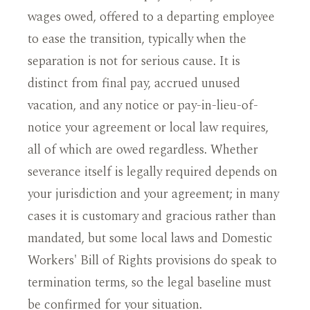
wages owed, offered to a departing employee
to ease the transition, typically when the
separation is not for serious cause. It is
distinct from final pay, accrued unused
vacation, and any notice or pay-in-lieu-of-
notice your agreement or local law requires,
all of which are owed regardless. Whether
severance itself is legally required depends on
your jurisdiction and your agreement; in many
cases it is customary and gracious rather than
mandated, but some local laws and Domestic
Workers' Bill of Rights provisions do speak to
termination terms, so the legal baseline must
be confirmed for your situation.