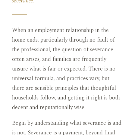
severance.
When an employment relationship in the
home ends, particularly through no fault of
the professional, the question of severance
often arises, and families are frequently
unsure what is fair or expected. There is no
universal formula, and practices vary, but
there are sensible principles that thoughtful
households follow, and getting it right is both
decent and reputationally wise.
Begin by understanding what severance is and
is not. Severance is a payment, beyond final