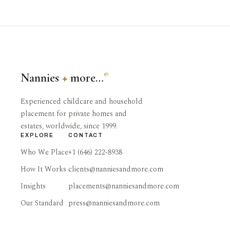
Nannies
+
more…
®
Experienced childcare and household
placement for private homes and
estates, worldwide, since 1999.
EXPLORE
CONTACT
Who We Place
+1 (646) 222-8938
How It Works
clients@nanniesandmore.com
Insights
placements@nanniesandmore.com
Our Standard
press@nanniesandmore.com